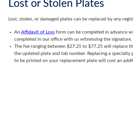
Lost or Stolen Plates
Lost, stolen, or damaged plates can be replaced by any regi
An
Affidavit of Loss
form can be completed in advance wit
completed in our office with us witnessing the signature.
The fee ranging between $27.25 to $77.25 will replace the
the updated plate and tab number. Replacing a specialty 
to be printed on your replacement plate will cost an addi