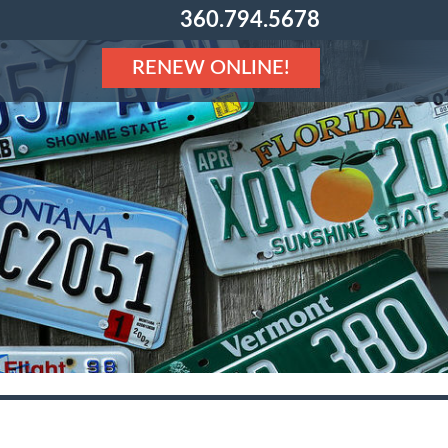
360.794.5678
RENEW ONLINE!