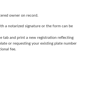
stered owner on record.
h a notarized signature or the form can be
 tab and print a new registration reflecting
plate or requesting your existing plate number
tional fee.