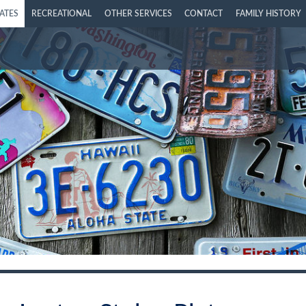
LATES
RECREATIONAL
OTHER SERVICES
CONTACT
FAMILY HISTORY