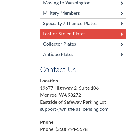
Moving to Washington
Military Members
Specialty / Themed Plates
Lost or Stolen Plates
Collector Plates
Antique Plates
Contact Us
Location
19677 Highway 2, Suite 106
Monroe, WA 98272
Eastside of Safeway Parking Lot
support@whitfieldslicensing.com
Phone
Phone: (360) 794-5678