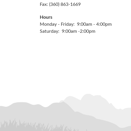
Fax: (360) 863-1669
Hours
Monday - Friday: 9:00am - 4:00pm
Saturday: 9:00am -2:00pm