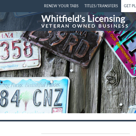
RENEW YOUR TABS
TITLES/TRANSFERS
GET P
Whitfield’s Licensing
VETERAN OWNED BUSINESS