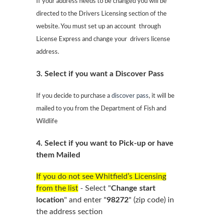
If your address needs to be changed you will be
directed to the Drivers Licensing section of the
website. You must set up an account
through
License Express and change your
drivers license
address.
3. Select if you want a Discover Pass
If you decide to purchase a
discover pass
, it will be
mailed to you from the Department of Fish and
Wildlife
4. Select if you want to Pick-up or have
them Mailed
If you do not see Whitfield’s Licensing
from the list
-
Select "
Change start
location
" and enter "
98272
" (zip code) in
the address section