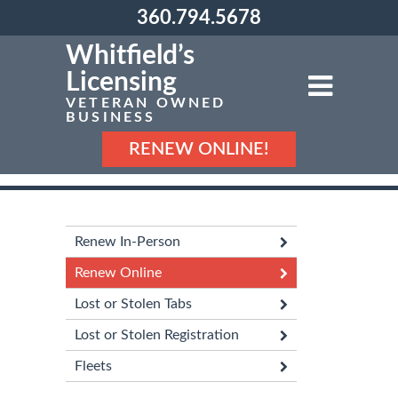
360.794.5678
Whitfield’s
Licensing
VETERAN OWNED
BUSINESS
RENEW ONLINE!
Renew In-Person
Renew Online
Lost or Stolen Tabs
Lost or Stolen Registration
Fleets