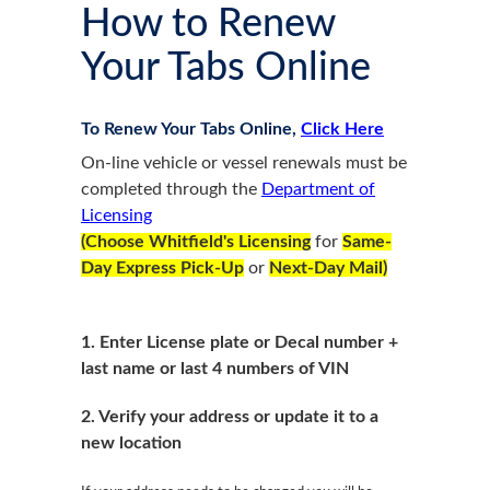
How to Renew
Your Tabs Online
To Renew Your Tabs Online,
Click Here
On-line vehicle or vessel renewals must be
completed through the
Department of
Licensing
(Choose Whitfield's Licensing
for
Same-
Day Express Pick-Up
or
Next-Day Mail)
1.
Enter License plate or Decal number +
last name or last 4 numbers of VIN
2. Verify your address or update it to a
new location