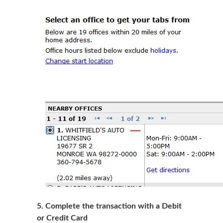
5
. Complete the transaction with a Debit
or Credit Card