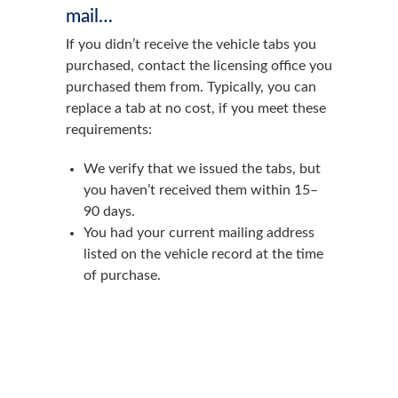
mail…
If you didn’t receive the vehicle tabs you
purchased, contact the licensing office you
purchased them from. Typically, you can
replace a tab at no cost, if you meet these
requirements:
We verify that we issued the tabs, but
you haven’t received them within 15–
90 days.
You had your current mailing address
listed on the vehicle record at the time
of purchase.