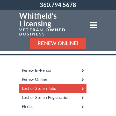
360.794.5678
Whitfield’s
Licensing
VETERAN OWNED
BUSINESS
RENEW ONLINE!
Renew In-Person
Renew Online
Lost or Stolen Tabs
Lost or Stolen Registration
Fleets