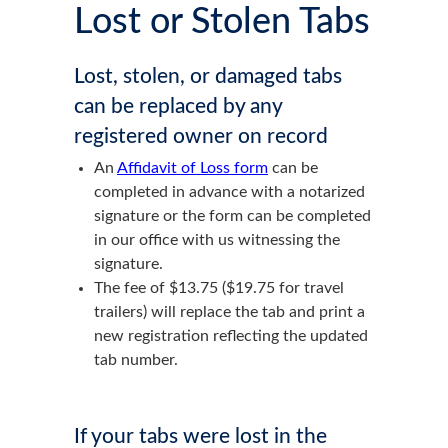
Lost or Stolen Tabs
Lost, stolen, or damaged tabs
can be replaced by any
registered owner on record
An
Affidavit of Loss form
can be
completed in advance with a notarized
signature or the form can be completed
in our office with us witnessing the
signature.
The fee of $13.75 ($19.75 for travel
trailers) will replace the tab and print a
new registration reflecting the updated
tab number.
If your tabs were lost in the