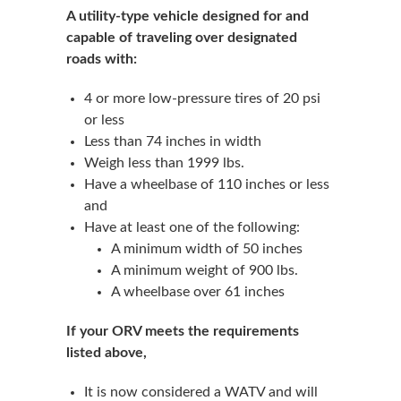
A utility-type vehicle designed for and
capable of traveling over designated
roads with:
4 or more low-pressure tires of 20 psi
or less
Less than 74 inches in width
Weigh less than 1999 lbs.
Have a wheelbase of 110 inches or less
and
Have at least one of the following:
A minimum width of 50 inches
A minimum weight of 900 lbs.
A wheelbase over 61 inches
If your ORV meets the requirements
listed above,
It is now considered a WATV and will