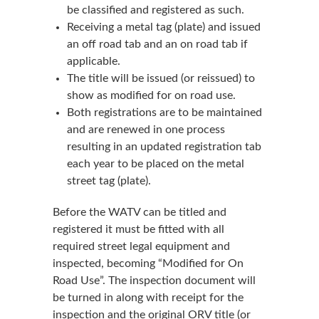
be classified and registered as such.
Receiving a metal tag (plate) and issued
an off road tab and an on road tab if
applicable.
The title will be issued (or reissued) to
show as modified for on road use.
Both registrations are to be maintained
and are renewed in one process
resulting in an updated registration tab
each year to be placed on the metal
street tag (plate).
Before the WATV can be titled and
registered it must be fitted with all
required street legal equipment and
inspected, becoming “Modified for On
Road Use”. The inspection document will
be turned in along with receipt for the
inspection and the original ORV title (or