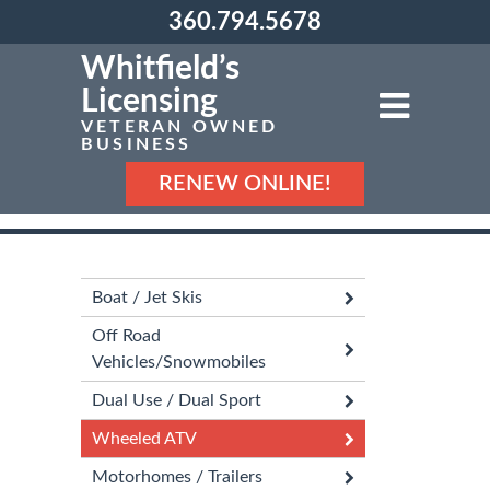
360.794.5678
Whitfield’s
Licensing
VETERAN OWNED
BUSINESS
RENEW ONLINE!
Boat / Jet Skis
Off Road
Vehicles/Snowmobiles
Dual Use / Dual Sport
Wheeled ATV
Motorhomes / Trailers