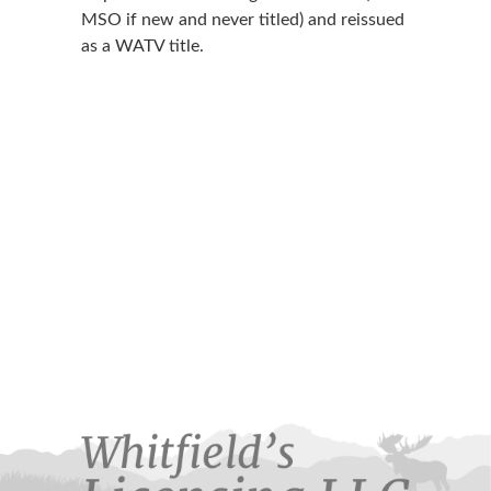
MSO if new and never titled) and reissued
as a WATV title.