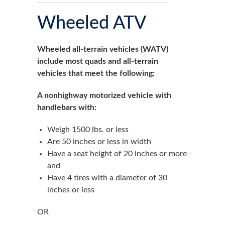
Wheeled ATV
Wheeled all-terrain vehicles (WATV)
include most quads and all-terrain
vehicles that meet the following:
A nonhighway motorized vehicle with
handlebars with:
Weigh 1500 lbs. or less
Are 50 inches or less in width
Have a seat height of 20 inches or more
and
Have 4 tires with a diameter of 30
inches or less
OR