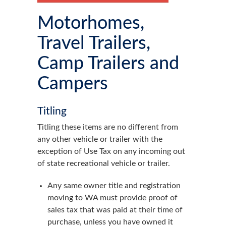
Motorhomes,
Travel Trailers,
Camp Trailers and
Campers
Titling
Titling these items are no different from
any other vehicle or trailer with the
exception of Use Tax on any incoming out
of state recreational vehicle or trailer.
Any same owner title and registration
moving to WA must provide proof of
sales tax that was paid at their time of
purchase, unless you have owned it