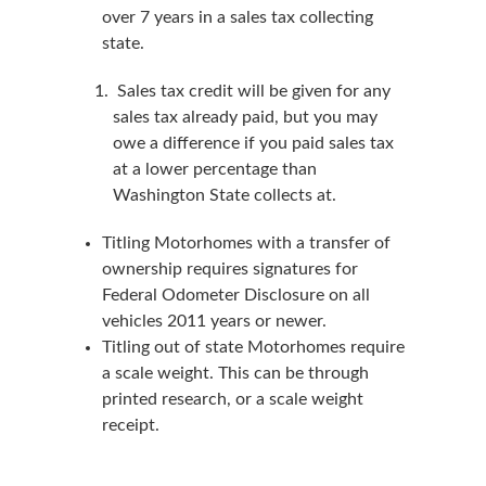
over 7 years in a sales tax collecting
state.
Sales tax credit will be given for any
sales tax already paid, but you may
owe a difference if you paid sales tax
at a lower percentage than
Washington State collects at.
Titling Motorhomes with a transfer of
ownership requires signatures for
Federal Odometer Disclosure on all
vehicles 2011 years or newer.
Titling out of state Motorhomes require
a scale weight. This can be through
printed research, or a scale weight
receipt.