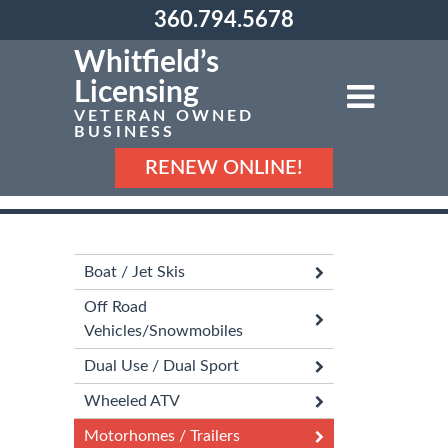
360.794.5678
Whitfield’s
Licensing
VETERAN OWNED
BUSINESS
RENEW ONLINE!
Boat / Jet Skis
Off Road
Vehicles/Snowmobiles
Dual Use / Dual Sport
Wheeled ATV
Motorhomes / Trailers