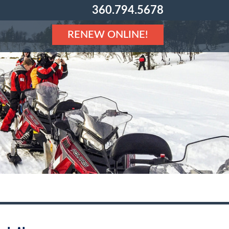
360.794.5678
RENEW ONLINE!