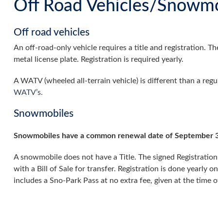
Off Road Vehicles/Snowmo
Off road vehicles
An off-road-only vehicle requires a title and registration. 
metal license plate. Registration is required yearly.
A WATV (wheeled all-terrain vehicle) is different than a reg
WATV’s.
Snowmobiles
Snowmobiles have a common renewal date of September 3
A snowmobile does not have a Title. The signed Registration
with a Bill of Sale for transfer. Registration is done yearly on
includes a Sno-Park Pass at no extra fee, given at the time of