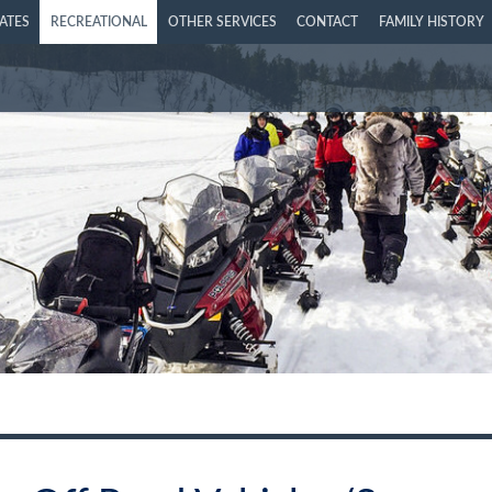
LATES
RECREATIONAL
OTHER SERVICES
CONTACT
FAMILY HISTORY