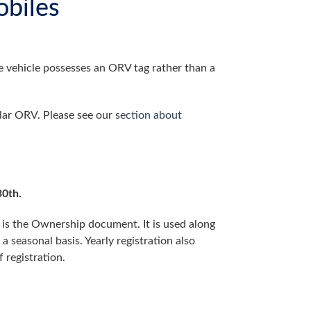
biles
The vehicle possesses an ORV tag rather than a
ular ORV. Please see our
section about
0th.
 is the Ownership document. It is used along
 a seasonal basis. Yearly registration also
 registration.