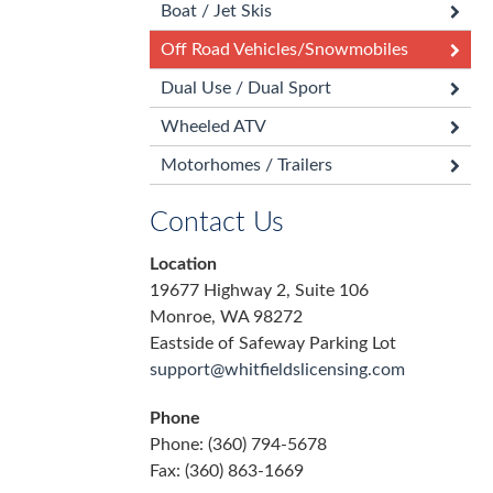
Boat / Jet Skis
Off Road Vehicles/Snowmobiles
Dual Use / Dual Sport
Wheeled ATV
Motorhomes / Trailers
Contact Us
Location
19677 Highway 2, Suite 106
Monroe, WA 98272
Eastside of Safeway Parking Lot
support@whitfieldslicensing.com
Phone
Phone: (360) 794-5678
Fax: (360) 863-1669