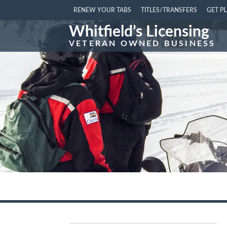
RENEW YOUR TABS
TITLES/TRANSFERS
GET P
Whitfield’s Licensing
VETERAN OWNED BUSINESS