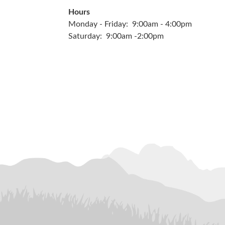
Hours
Monday - Friday: 9:00am - 4:00pm
Saturday: 9:00am -2:00pm